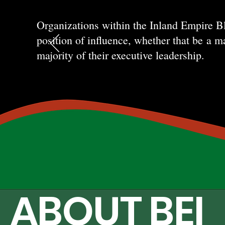
Organizations within the Inland Empire B
position of influence, whether that be
a ma
majority of their executive leadership.
ABOUT BEI