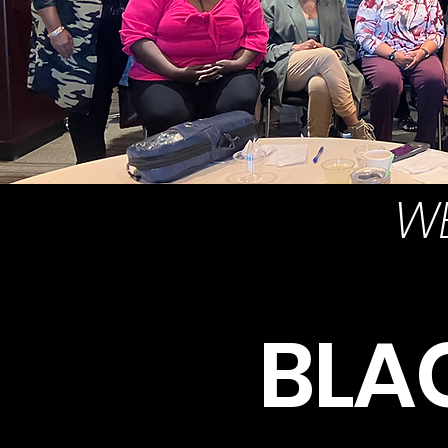
WE
BLA