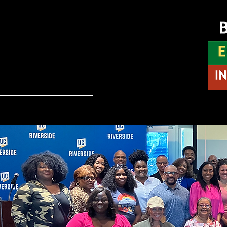
INL
Home
About BEI