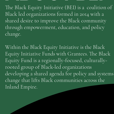
The Black Equity Initiative (BEI) is a coalition of
Black led organizations formed in 2014 with a
shared desire to improve the Black community
through empowerment, education, and policy
change.
Within the Black Equity Initiative is the Black
Equity Initiative Funds with Grantees. The Black
Equity Fund is a regionally-focused, culturally-
rooted group of Black-led organizations
developing a shared agenda for policy and systems
change that lifts Black communities across the
Inland Empire.